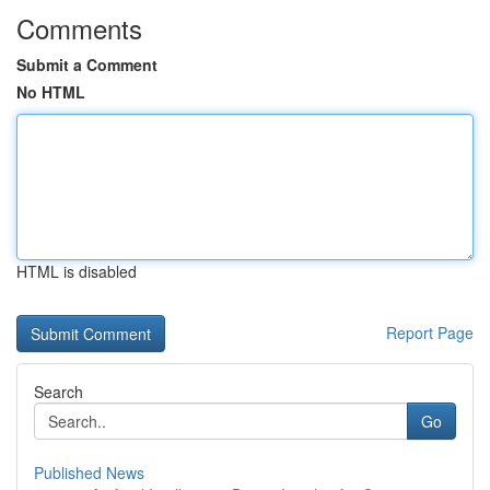
Comments
Submit a Comment
No HTML
HTML is disabled
Report Page
Search
Go
Published News