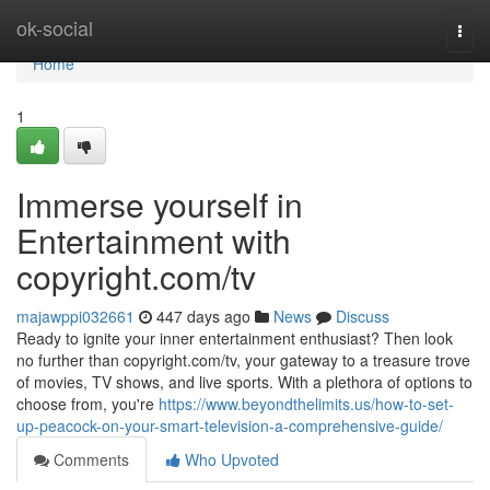
Home
ok-social
Togg
navi
Home
1
Immerse yourself in
Entertainment with
copyright.com/tv
majawppi032661
447 days ago
News
Discuss
Ready to ignite your inner entertainment enthusiast? Then look
no further than copyright.com/tv, your gateway to a treasure trove
of movies, TV shows, and live sports. With a plethora of options to
choose from, you're
https://www.beyondthelimits.us/how-to-set-
up-peacock-on-your-smart-television-a-comprehensive-guide/
Comments
Who Upvoted