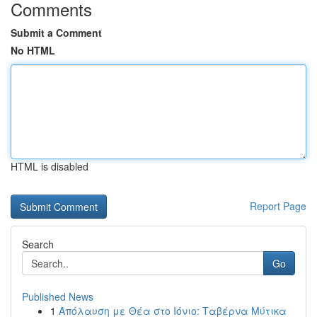
Comments
Submit a Comment
No HTML
HTML is disabled
Report Page
Search
Go
Published News
1
Απόλαυση με Θέα στο Ιόνιο: Ταβέρνα Μύτικα