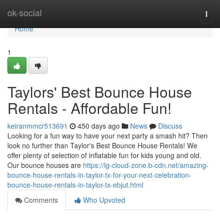
Home
ok-social
Togg
navi
Home
1
Taylors' Best Bounce House
Rentals - Affordable Fun!
keiranmmcr513691
450 days ago
News
Discuss
Looking for a fun way to have your next party a smash hit? Then
look no further than Taylor's Best Bounce House Rentals! We
offer plenty of selection of inflatable fun for kids young and old.
Our bounce houses are
https://lg-cloud-zone.b-cdn.net/amazing-
bounce-house-rentals-in-taylor-tx-for-your-next-celebration-
bounce-house-rentals-in-taylor-tx-ebjut.html
Comments
Who Upvoted