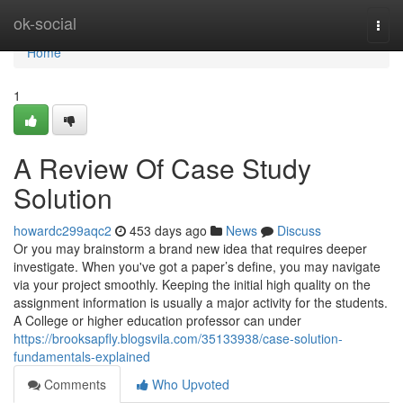
Home
ok-social
Togg
navi
Home
1
A Review Of Case Study
Solution
howardc299aqc2
453 days ago
News
Discuss
Or you may brainstorm a brand new idea that requires deeper
investigate. When you've got a paper’s define, you may navigate
via your project smoothly. Keeping the initial high quality on the
assignment information is usually a major activity for the students.
A College or higher education professor can under
https://brooksapfly.blogsvila.com/35133938/case-solution-
fundamentals-explained
Comments
Who Upvoted