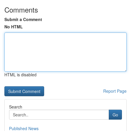
Comments
Submit a Comment
No HTML
HTML is disabled
Report Page
Search
Go
Published News