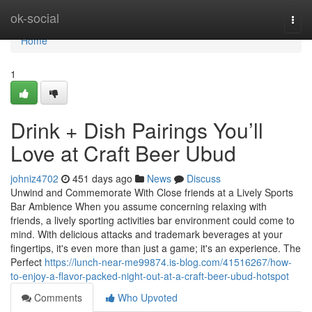
Home
ok-social
Togg
navi
Home
1
Drink + Dish Pairings You’ll
Love at Craft Beer Ubud
johniz4702
451 days ago
News
Discuss
Unwind and Commemorate With Close friends at a Lively Sports
Bar Ambience When you assume concerning relaxing with
friends, a lively sporting activities bar environment could come to
mind. With delicious attacks and trademark beverages at your
fingertips, it's even more than just a game; it's an experience. The
Perfect
https://lunch-near-me99874.is-blog.com/41516267/how-
to-enjoy-a-flavor-packed-night-out-at-a-craft-beer-ubud-hotspot
Comments
Who Upvoted