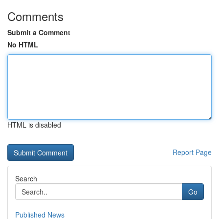
Comments
Submit a Comment
No HTML
HTML is disabled
Report Page
Search
Go
Published News