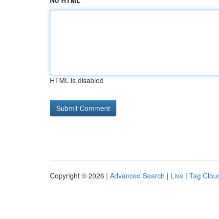
No HTML
HTML is disabled
Copyright © 2026 |
Advanced Search
|
Live
|
Tag Clou