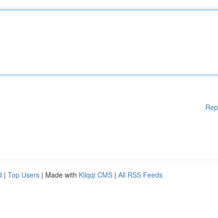
Rep
d
|
Top Users
| Made with
Kliqqi CMS
|
All RSS Feeds