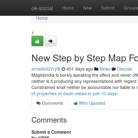
Home
ok-social
Home
New
Submit
Group
Home
1
New Step by Step Map For
annelie327ryf8
451 days ago
News
Discuss
Magicbricks is barely speaking the offers and never off
neither is it producing any representations with regard 
Constrained shall neither be accountable nor liable to
of-properties-of-daxin-vistas-in-just-10-days/
Comments
Who Upvoted
Comments
Submit a Comment