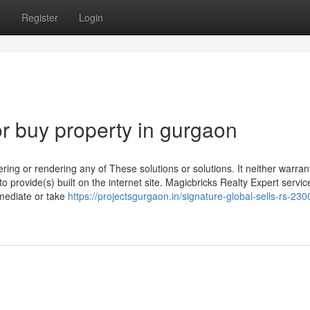
s
Register
Login
 buy property in gurgaon
ering or rendering any of These solutions or solutions. It neither warran
to provide(s) built on the internet site. Magicbricks Realty Expert servic
 mediate or take
https://projectsgurgaon.in/signature-global-sells-rs-230