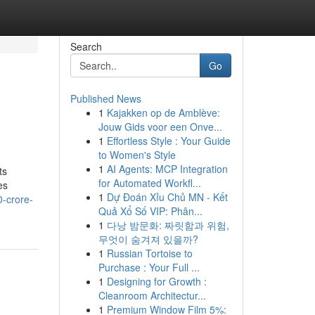
Search
Go
Published News
1
Kajakken op de Amblève:
Jouw Gids voor een Onve...
1
Effortless Style : Your Guide
to Women's Style
1
AI Agents: MCP Integration
ts
for Automated Workfl...
es
1
Dự Đoán Xỉu Chủ MN - Kết
0-crore-
Quả Xổ Số VIP: Phân...
1
다낭 밤문화: 짜릿함과 위험,
무엇이 숨겨져 있을까?
1
Russian Tortoise to
Purchase : Your Full ...
1
Designing for Growth :
Cleanroom Architectur...
1
Premium Window Film 5%: