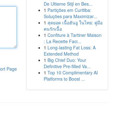
De Ultieme Stijl en Bes...
1
Partições em Curitiba:
Soluções para Maximizar...
1
สุดยอด เนื้อฮันอู ในไทย: คู่มือ
คนรักเนื้อ
1
Confiture à Tartiner Maison
: La Recette Faci...
1
Long-lasting Fat Loss: A
Extended Method
1
Big Chief Duo: Your
Definitive Pre-filled Va...
ort Page
1
Top 10 Complimentary AI
Platforms to Boost ...