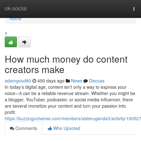
Home
ok-social
Tog
nav
Home
1
How much money do content
creators make
adamgood80
450 days ago
News
Discuss
In today’s digital age, content isn’t only a way to express your
voice—it can be a reliable revenue stream. Whether you might be
a blogger, YouTuber, podcaster, or social media influencer, there
are several monetize your content and turn your passion into
profit.
https://buzzinguniverse.com/members/sisteruganda3/activity/100527
Comments
Who Upvoted