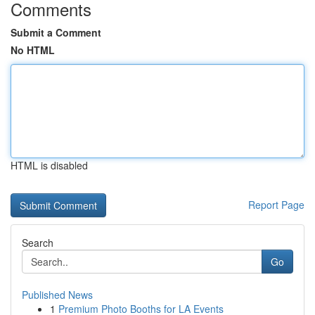
Comments
Submit a Comment
No HTML
HTML is disabled
Report Page
Search
Go
Published News
1
Premium Photo Booths for LA Events