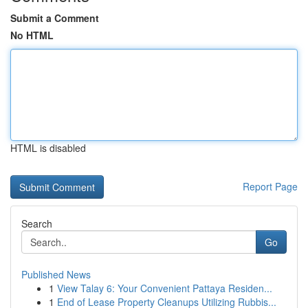
Submit a Comment
No HTML
HTML is disabled
Report Page
Search
Go
Published News
1
View Talay 6: Your Convenient Pattaya Residen...
1
End of Lease Property Cleanups Utilizing Rubbis...