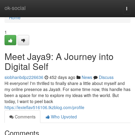
Home
ok-social
Togg
navi
Home
1
Meet Jaya9: A Journey into
Digital Self
siobhanbdpz226636
452 days ago
News
Discuss
Hi everyone! I'm thrilled to finally share a little about myself and
my online presence as Jaya9. For some time now, this handle has
been a space for me to explore my ideas with the world. But
today, I want to peel back
https://lexieflav516106.tkzblog.com/profile
Comments
Who Upvoted
Comments