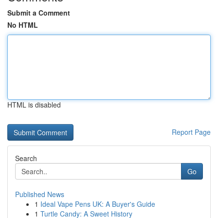
Submit a Comment
No HTML
HTML is disabled
Report Page
Search
Go
Published News
1
Ideal Vape Pens UK: A Buyer's Guide
1
Turtle Candy: A Sweet History