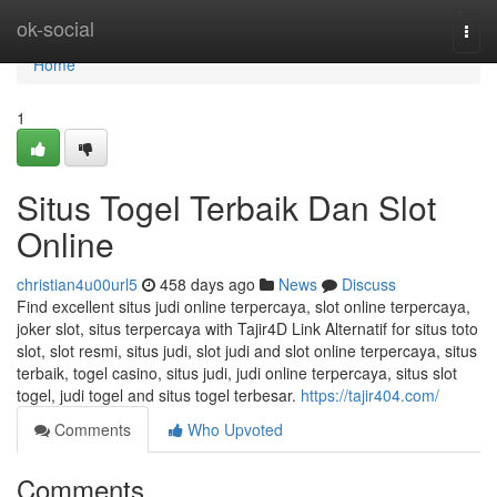
Home
ok-social
Togg
navi
Home
1
Situs Togel Terbaik Dan Slot
Online
christian4u00url5
458 days ago
News
Discuss
Find excellent situs judi online terpercaya, slot online terpercaya,
joker slot, situs terpercaya with Tajir4D Link Alternatif for situs toto
slot, slot resmi, situs judi, slot judi and slot online terpercaya, situs
terbaik, togel casino, situs judi, judi online terpercaya, situs slot
togel, judi togel and situs togel terbesar.
https://tajir404.com/
Comments
Who Upvoted
Comments