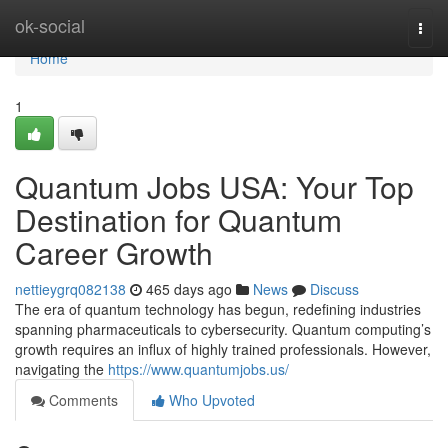
Home
ok-social
Togg
navi
Home
1
Quantum Jobs USA: Your Top
Destination for Quantum
Career Growth
nettieygrq082138
465 days ago
News
Discuss
The era of quantum technology has begun, redefining industries
spanning pharmaceuticals to cybersecurity. Quantum computing’s
growth requires an influx of highly trained professionals. However,
navigating the
https://www.quantumjobs.us/
Comments
Who Upvoted