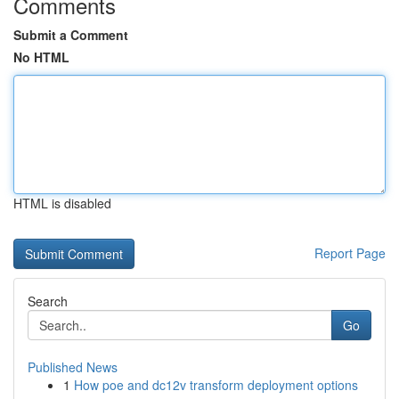
Comments
Submit a Comment
No HTML
HTML is disabled
Report Page
Search
Go
Published News
1
How poe and dc12v transform deployment options