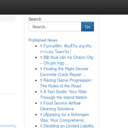
Search
Go
Published News
1
FunnyWin: ฟันนี่วิน สนุกกับ
การเล่น โคตรปัง !
1
Bắt thuê căn hộ Charm City
– Chi phí hợp ...
1
Finding the Right Denver
Concrete Crack Repair ...
1
Racing Game Progression:
The Rules of the Road
1
A Taxi Guide: Your Ride
Through the Island Nation
1
Food Service Airflow
Cleaning Solutions
1
{Applying for a Schengen
Visa: Your Comprehensi...
1
Deciding an Limited Liability