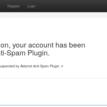
s
Register
Login
tion, your account has been
ti-Spam Plugin.
 suspended by Akismet Anti-Spam Plugin.
#