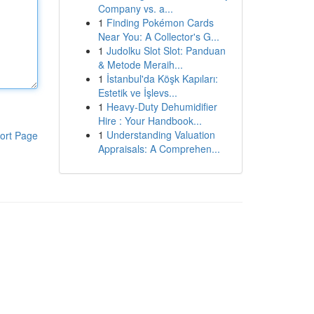
Company vs. a...
1
Finding Pokémon Cards
Near You: A Collector's G...
1
Judolku Slot Slot: Panduan
& Metode Meraih...
1
İstanbul'da Köşk Kapıları:
Estetik ve İşlevs...
1
Heavy-Duty Dehumidifier
Hire : Your Handbook...
1
Understanding Valuation
ort Page
Appraisals: A Comprehen...