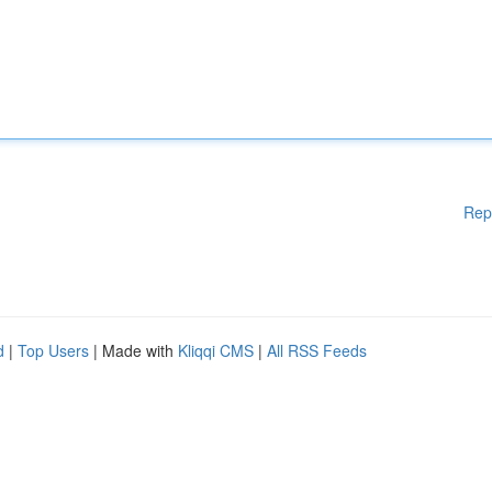
Rep
d
|
Top Users
| Made with
Kliqqi CMS
|
All RSS Feeds