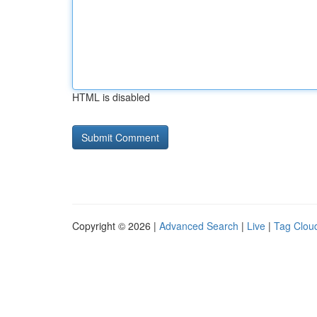
HTML is disabled
Copyright © 2026 |
Advanced Search
|
Live
|
Tag Clou