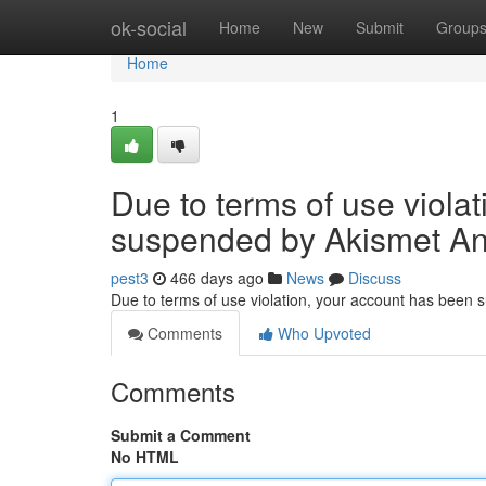
Home
ok-social
Home
New
Submit
Group
Home
1
Due to terms of use viola
suspended by Akismet An
pest3
466 days ago
News
Discuss
Due to terms of use violation, your account has been
Comments
Who Upvoted
Comments
Submit a Comment
No HTML