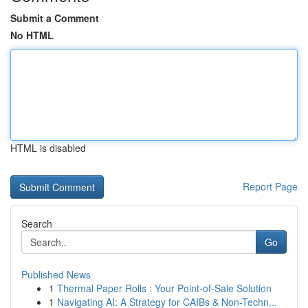
Submit a Comment
No HTML
HTML is disabled
Report Page
Search
Go
Published News
1
Thermal Paper Rolls : Your Point-of-Sale Solution
1
Navigating AI: A Strategy for CAIBs & Non-Techn...