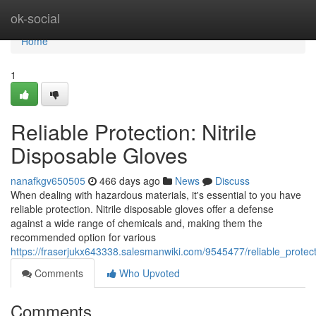
Home
ok-social
Home
1
Reliable Protection: Nitrile
Disposable Gloves
nanafkgv650505
466 days ago
News
Discuss
When dealing with hazardous materials, it's essential to you have
reliable protection. Nitrile disposable gloves offer a defense
against a wide range of chemicals and, making them the
recommended option for various
https://fraserjukx643338.salesmanwiki.com/9545477/reliable_protect
Comments
Who Upvoted
Comments