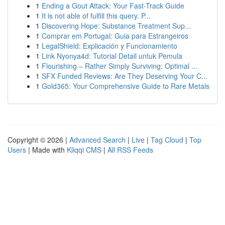
1
Ending a Gout Attack: Your Fast-Track Guide
1
It is not able of fulfill this query. P...
1
Discovering Hope: Substance Treatment Sup...
1
Comprar em Portugal: Guia para Estrangeiros
1
LegalShield: Explicación y Funcionamiento
1
Link Nyonya4d: Tutorial Detail untuk Pemula
1
Flourishing – Rather Simply Surviving: Optimal ...
1
SFX Funded Reviews: Are They Deserving Your C...
1
Gold365: Your Comprehensive Guide to Rare Metals
Copyright © 2026 |
Advanced Search
|
Live
|
Tag Cloud
|
Top
Users
| Made with
Kliqqi CMS
|
All RSS Feeds