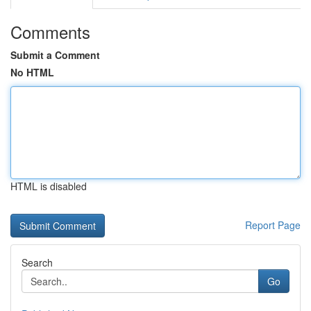
Comments
Submit a Comment
No HTML
HTML is disabled
Report Page
Search
Go