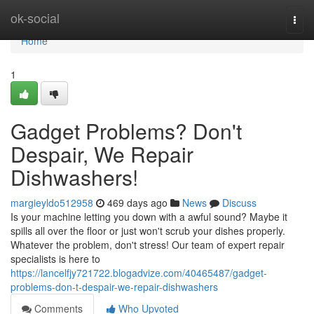
Home
ok-social
Togg
navi
Home
1
Gadget Problems? Don't
Despair, We Repair
Dishwashers!
margieyldo512958
469 days ago
News
Discuss
Is your machine letting you down with a awful sound? Maybe it
spills all over the floor or just won't scrub your dishes properly.
Whatever the problem, don't stress! Our team of expert repair
specialists is here to
https://lancelfjy721722.blogadvize.com/40465487/gadget-
problems-don-t-despair-we-repair-dishwashers
Comments
Who Upvoted