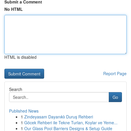
Submit a Comment
No HTML
HTML is disabled
Report Page
Search
Go
Published News
1
Zindeyasam Dayanıklı Duruş Rehberi
1
Göcek Rehberi ile Tekne Turları, Koylar ve Yeme...
1
Our Glass Pool Barriers Designs & Setup Guide