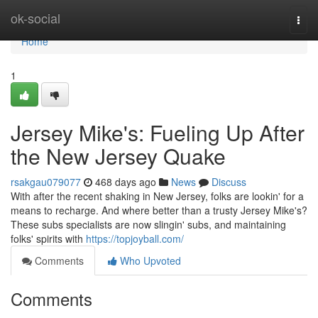
Home
ok-social
Togg
navi
Home
1
Jersey Mike's: Fueling Up After
the New Jersey Quake
rsakgau079077
468 days ago
News
Discuss
With after the recent shaking in New Jersey, folks are lookin' for a
means to recharge. And where better than a trusty Jersey Mike's?
These subs specialists are now slingin' subs, and maintaining
folks' spirits with
https://topjoyball.com/
Comments
Who Upvoted
Comments