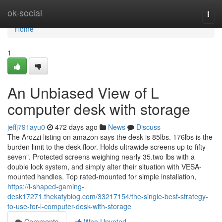
Home
ok-social
Togg
navi
Home
1
An Unbiased View of L
computer desk with storage
jeffj791ayu0
472 days ago
News
Discuss
The Arozzi listing on amazon says the desk is 85lbs. 176lbs is the
burden limit to the desk floor. Holds ultrawide screens up to fifty
seven". Protected screens weighing nearly 35.two lbs with a
double lock system, and simply alter their situation with VESA-
mounted handles. Top rated-mounted for simple installation,
https://l-shaped-gaming-
desk17271.thekatyblog.com/33217154/the-single-best-strategy-
to-use-for-l-computer-desk-with-storage
Comments
Who Upvoted