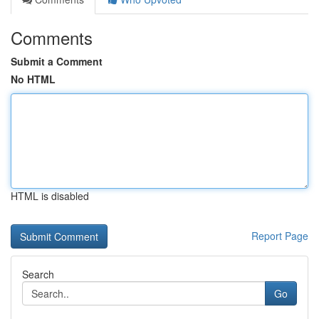
Comments
Submit a Comment
No HTML
HTML is disabled
Report Page
Search
Go