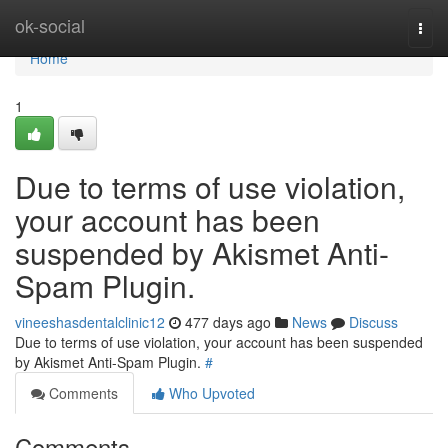
Home
ok-social
Togg
navi
Home
1
Due to terms of use violation,
your account has been
suspended by Akismet Anti-
Spam Plugin.
vineeshasdentalclinic12
477 days ago
News
Discuss
Due to terms of use violation, your account has been suspended
by Akismet Anti-Spam Plugin.
#
Comments
Who Upvoted
Comments