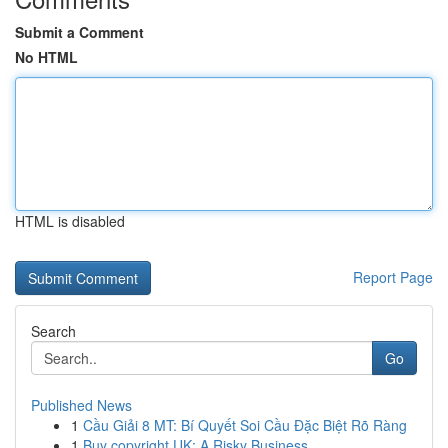
Submit a Comment
No HTML
HTML is disabled
Report Page
Search
Go
Published News
1
Cầu Giải 8 MT: Bí Quyết Soi Cầu Đặc Biệt Rõ Ràng
1
Buy copyright UK: A Risky Business