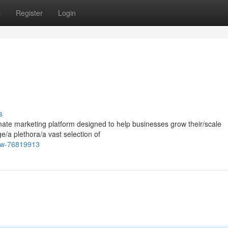
s
Register
Login
s
mate marketing platform designed to help businesses grow their/scale
ge/a plethora/a vast selection of
iew-76819913