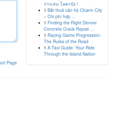
การเล่น โคตรปัง !
1
Bắt thuê căn hộ Charm City
– Chi phí hợp ...
1
Finding the Right Denver
Concrete Crack Repair ...
1
Racing Game Progression:
The Rules of the Road
1
A Taxi Guide: Your Ride
Through the Island Nation
ort Page