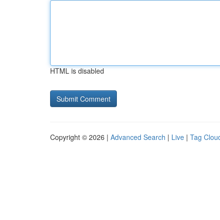
HTML is disabled
Copyright © 2026 |
Advanced Search
|
Live
|
Tag Clou