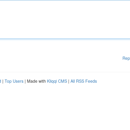
Rep
d
|
Top Users
| Made with
Kliqqi CMS
|
All RSS Feeds