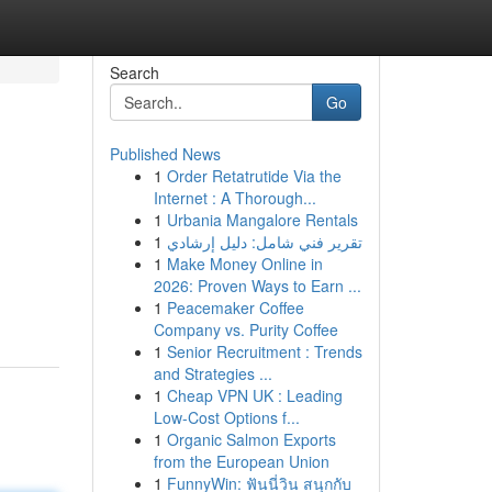
Search
Go
Published News
1
Order Retatrutide Via the
Internet : A Thorough...
1
Urbania Mangalore Rentals
1
تقرير فني شامل: دليل إرشادي
1
Make Money Online in
2026: Proven Ways to Earn ...
1
Peacemaker Coffee
Company vs. Purity Coffee
1
Senior Recruitment : Trends
and Strategies ...
1
Cheap VPN UK : Leading
Low-Cost Options f...
1
Organic Salmon Exports
from the European Union
1
FunnyWin: ฟันนี่วิน สนุกกับ