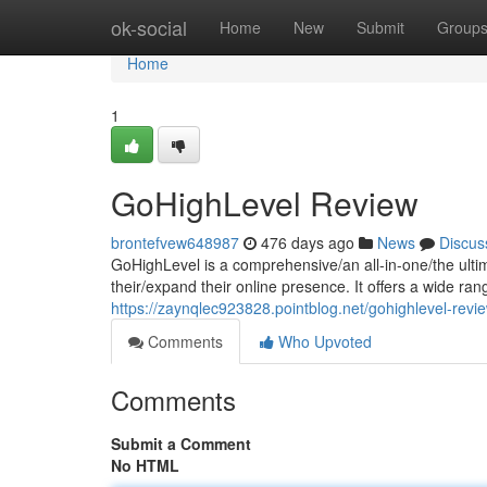
Home
ok-social
Home
New
Submit
Group
Home
1
GoHighLevel Review
brontefvew648987
476 days ago
News
Discus
GoHighLevel is a comprehensive/an all-in-one/the ulti
their/expand their online presence. It offers a wide ran
https://zaynqlec923828.pointblog.net/gohighlevel-rev
Comments
Who Upvoted
Comments
Submit a Comment
No HTML