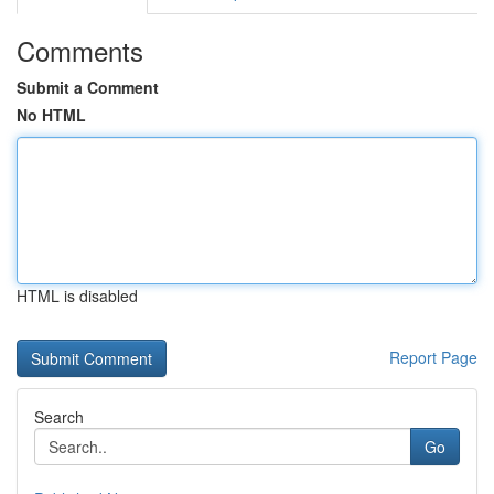
Comments
Submit a Comment
No HTML
HTML is disabled
Report Page
Search
Go