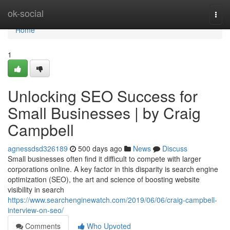
Home
ok-social
Togg
navi
Home
1
Unlocking SEO Success for
Small Businesses | by Craig
Campbell
agnessdsd326189
500 days ago
News
Discuss
Small businesses often find it difficult to compete with larger
corporations online. A key factor in this disparity is search engine
optimization (SEO), the art and science of boosting website
visibility in search
https://www.searchenginewatch.com/2019/06/06/craig-campbell-
interview-on-seo/
Comments
Who Upvoted