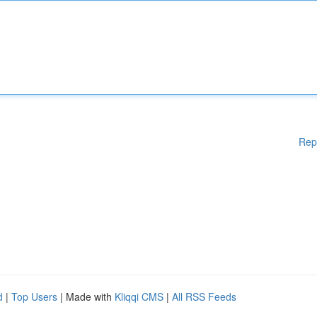
Rep
d
|
Top Users
| Made with
Kliqqi CMS
|
All RSS Feeds