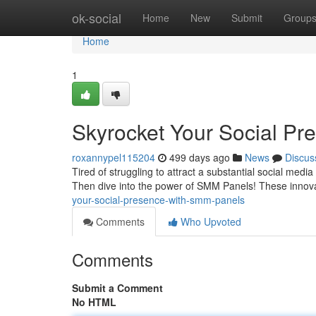
Home
ok-social
Home
New
Submit
Group
Home
1
Skyrocket Your Social P
roxannypel115204
499 days ago
News
Discus
Tired of struggling to attract a substantial social medi
Then dive into the power of SMM Panels! These innova
your-social-presence-with-smm-panels
Comments
Who Upvoted
Comments
Submit a Comment
No HTML