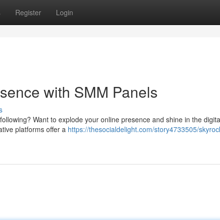
s
Register
Login
resence with SMM Panels
s
a following? Want to explode your online presence and shine in the digit
tive platforms offer a
https://thesocialdelight.com/story4733505/skyroc