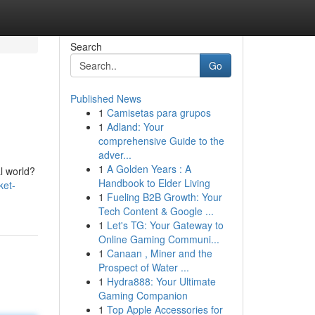
Search
Go
Published News
1
Camisetas para grupos
1
Adland: Your
comprehensive Guide to the
adver...
1
A Golden Years : A
al world?
Handbook to Elder Living
ket-
1
Fueling B2B Growth: Your
Tech Content & Google ...
1
Let's TG: Your Gateway to
Online Gaming Communi...
1
Canaan , Miner and the
Prospect of Water ...
1
Hydra888: Your Ultimate
Gaming Companion
1
Top Apple Accessories for