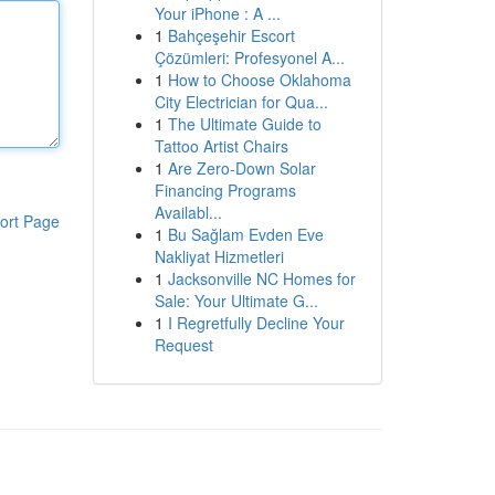
Your iPhone : A ...
1
Bahçeşehir Escort
Çözümleri: Profesyonel A...
1
How to Choose Oklahoma
City Electrician for Qua...
1
The Ultimate Guide to
Tattoo Artist Chairs
1
Are Zero-Down Solar
Financing Programs
Availabl...
ort Page
1
Bu Sağlam Evden Eve
Nakliyat Hizmetleri
1
Jacksonville NC Homes for
Sale: Your Ultimate G...
1
I Regretfully Decline Your
Request