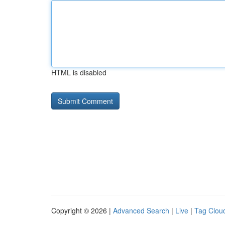
HTML is disabled
Copyright © 2026 |
Advanced Search
|
Live
|
Tag Clou