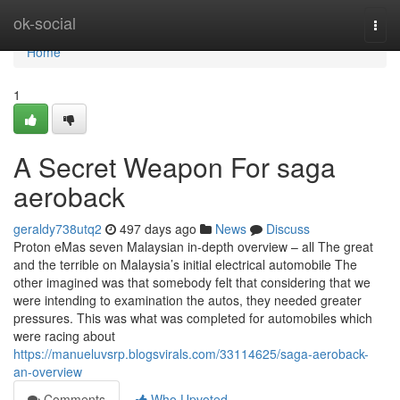
Home
ok-social
Togg
navi
Home
1
A Secret Weapon For saga
aeroback
geraldy738utq2
497 days ago
News
Discuss
Proton eMas seven Malaysian in-depth overview – all The great
and the terrible on Malaysia’s initial electrical automobile The
other imagined was that somebody felt that considering that we
were intending to examination the autos, they needed greater
pressures. This was what was completed for automobiles which
were racing about
https://manueluvsrp.blogsvirals.com/33114625/saga-aeroback-
an-overview
Comments
Who Upvoted