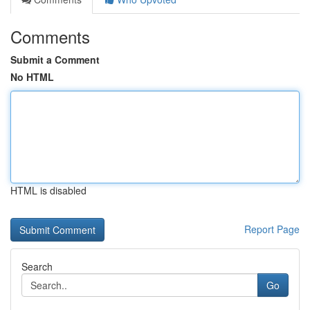
Comments
Submit a Comment
No HTML
HTML is disabled
Report Page
Search
Go