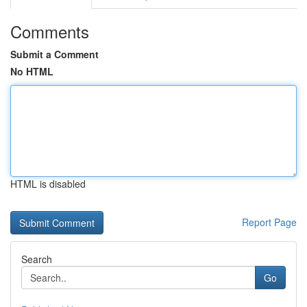
Comments
Submit a Comment
No HTML
HTML is disabled
Report Page
Search
Go