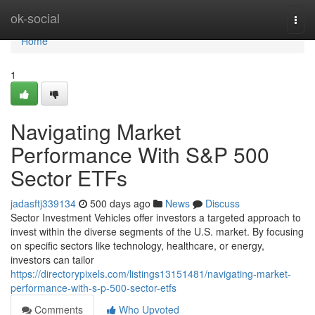
Home
ok-social
Togg
navi
Home
1
Navigating Market
Performance With S&P 500
Sector ETFs
jadasftj339134
500 days ago
News
Discuss
Sector Investment Vehicles offer investors a targeted approach to
invest within the diverse segments of the U.S. market. By focusing
on specific sectors like technology, healthcare, or energy,
investors can tailor
https://directorypixels.com/listings13151481/navigating-market-
performance-with-s-p-500-sector-etfs
Comments
Who Upvoted