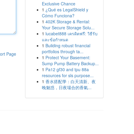
Exclusive Chance
1
¿Qué es LegalShield y
Cómo Funciona?
1
402K Storage & Rental:
Your Secure Storage Solu...
1
lucabet888 เครดิตฟรี: วิธีรับ
และข้อกำหนด
1
Building robust financial
portfolios through ta...
ort Page
1
Protect Your Basement:
Sump Pump Battery Backup...
1
Pa12 gf30 and tpu 88a
resources for sls purpose...
1
香水搭配學：白天清新、夜
晚魅惑，日夜場合的香氣...