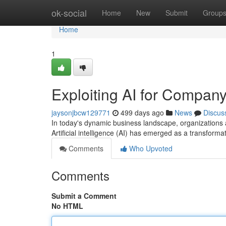
Home
ok-social
Home
New
Submit
Group
Home
1
Exploiting AI for Company
jaysonjbcw129771
499 days ago
News
Discus
In today's dynamic business landscape, organizations a
Artificial intelligence (AI) has emerged as a transform
Comments
Who Upvoted
Comments
Submit a Comment
No HTML