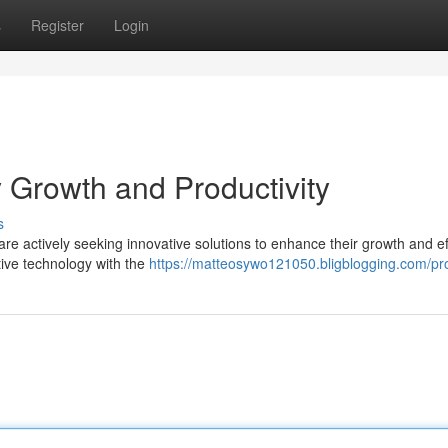
s
Register
Login
 Growth and Productivity
s
re actively seeking innovative solutions to enhance their growth and ef
ative technology with the
https://matteosywo121050.bligblogging.com/pro