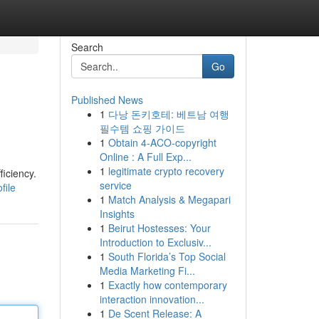
Search
Go
Published News
1
다낭 돈키호테: 베트남 여행
필수템 쇼핑 가이드
1
Obtain 4-ACO-copyright
Online : A Full Exp...
1
legitimate crypto recovery
ficiency.
service
file
1
Match Analysis & Megapari
Insights
1
Beirut Hostesses: Your
Introduction to Exclusiv...
1
South Florida’s Top Social
Media Marketing Fi...
1
Exactly how contemporary
interaction innovation...
1
De Scent Release: A