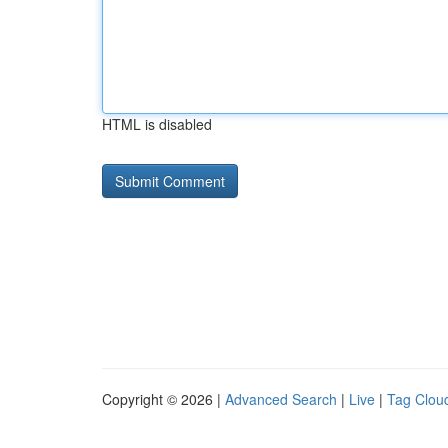
HTML is disabled
Copyright © 2026 |
Advanced Search
|
Live
|
Tag Clou