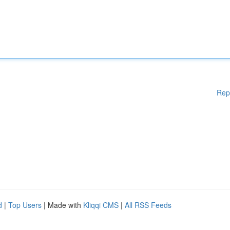
Rep
d
|
Top Users
| Made with
Kliqqi CMS
|
All RSS Feeds