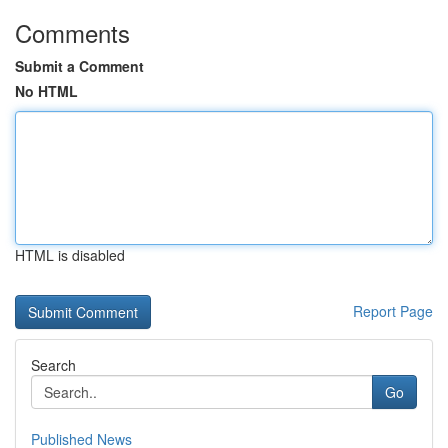
Comments
Submit a Comment
No HTML
HTML is disabled
Report Page
Search
Go
Published News