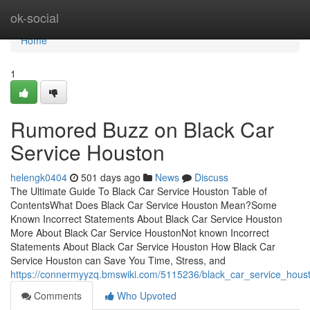
Home
ok-social
Home
1
Rumored Buzz on Black Car
Service Houston
helengk0404
501 days ago
News
Discuss
The Ultimate Guide To Black Car Service Houston Table of
ContentsWhat Does Black Car Service Houston Mean?Some
Known Incorrect Statements About Black Car Service Houston
More About Black Car Service HoustonNot known Incorrect
Statements About Black Car Service Houston How Black Car
Service Houston can Save You Time, Stress, and
https://connermyyzq.bmswiki.com/5115236/black_car_service_hou
Comments
Who Upvoted