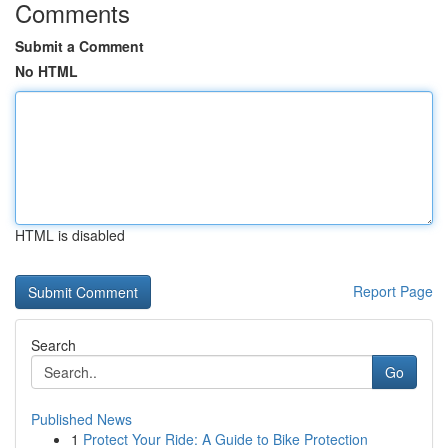
Comments
Submit a Comment
No HTML
HTML is disabled
Report Page
Search
Go
Published News
1
Protect Your Ride: A Guide to Bike Protection