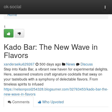
Home
ok-social
Togg
navi
Home
1
Kado Bar: The New Wave in
Flavors
xanderaeku629267
500 days ago
News
Discuss
Step into Kado Bar, a vibrant new haven for experimental delights.
Here, seasoned creators craft signature cocktails that sway on
your tastebuds with a symphony of delectable flavors. From
timeless spirits to infused
https://nelsonpcol254328.blogsumer.com/32763453/kado-bar-the-
new-wave-in-flavors
Comments
Who Upvoted