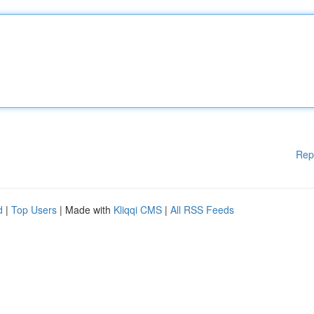
Rep
d
|
Top Users
| Made with
Kliqqi CMS
|
All RSS Feeds