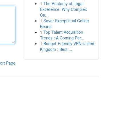
1
The Anatomy of Legal
Excellence: Why Complex
Ca...
1
Savor Exceptional Coffee
Beans!
1
Top Talent Acquisition
Trends : A Coming Per...
1
Budget-Friendly VPN United
Kingdom : Best ...
ort Page