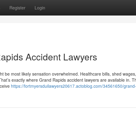
s
Register
Login
Rapids Accident Lawyers
ght be most likely sensation overwhelmed. Healthcare bills, shed wages
That’s exactly where Grand Rapids accident lawyers are available in. Th
eceive
https://fortmyersduilawyers20617.actoblog.com/34561650/grand-