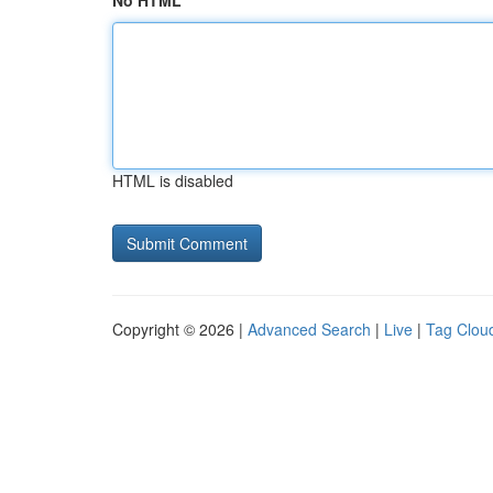
No HTML
HTML is disabled
Copyright © 2026 |
Advanced Search
|
Live
|
Tag Clou