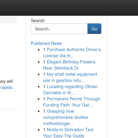
Search
Go
Published News
1
Purchase Authentic Driver's
License Via th...
1
Elegant Birthday Flowers
Near Steinbeck Dr
1
key shaft initial equipment
,
use in gearbox refu...
ey will
1
Locating regarding Obtain
rapids-
Cannabis in th...
1
Permanent Permit Through
Funding Path: Your Gat...
1
Grasping how
comprehensive studies
methodologie...
1
Noida to Dehradun Taxi:
Your Easy Trip Guide