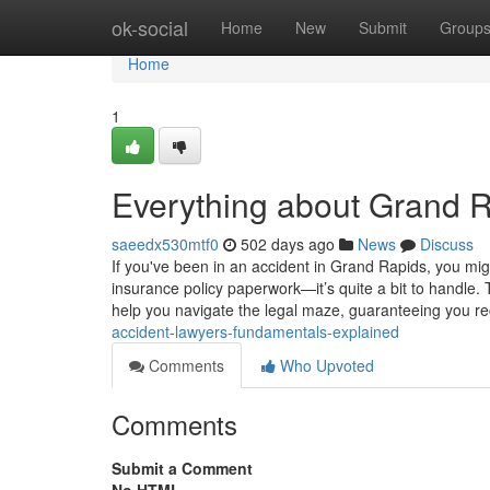
Home
ok-social
Home
New
Submit
Group
Home
1
Everything about Grand 
saeedx530mtf0
502 days ago
News
Discuss
If you've been in an accident in Grand Rapids, you mi
insurance policy paperwork—it’s quite a bit to handle. 
help you navigate the legal maze, guaranteeing you r
accident-lawyers-fundamentals-explained
Comments
Who Upvoted
Comments
Submit a Comment