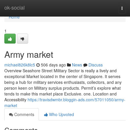
Home
ok-social
Togg
navi
Home
1
Army market
michael826k8lc5
506 days ago
News
Discuss
Overview Seashore Street Military Sector is really a lively and
exceptional Market located in the center of Singapore. It serves
being a hub for military services enthusiasts, collectors, and any
person keen on Military surplus products. Permit’s explore what
tends to make this market place Exclusive. one. Location and
Accessibility
https://travisdwmbr.bloggin-ads.com/57011050/army-
market
Comments
Who Upvoted
Comments