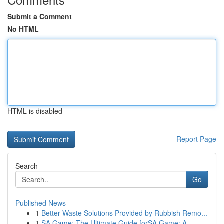
Submit a Comment
No HTML
HTML is disabled
Report Page
Search
Go
Published News
1
Better Waste Solutions Provided by Rubbish Remo...
1
SA Game: The Ultimate Guide forSA Game: A