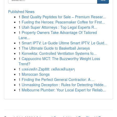
Published News
1
Best Quality Peptides for Sale – Premium Resear...
1
Fueling the Heroes: Peacemaker Coffee for First...
1
Utah Super Attorneys : Top Legal Experts R...
1
Property Owners Take Advantage Of Tailored
Lane...
1
Smart IPTV: Le Guide Ultime Smart IPTV: Le Guid...
1
The Ultimate Guide to Basketball Jerseys
1
Konvekta: Controlled Ventilation Systems fo...
1
Cappuccino MCT: The Buzzworthy Weight Loss
Trend?
1
แหล่งหลัก Zap88: เพลิดเพลินสุดๆ
1
Moroccan Songs
1
Finding the Perfect General Contractor: A ...
1
Unmasking Deception : Rules for Detecting Hidde...
1
Melbourne Plumber: Your Local Expert for Reliab...