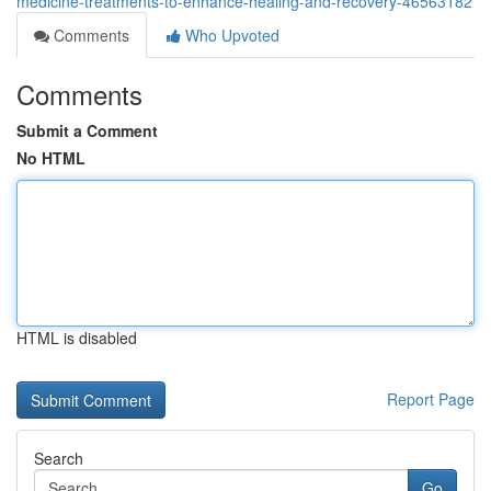
medicine-treatments-to-enhance-healing-and-recovery-46563182
Comments
Who Upvoted
Comments
Submit a Comment
No HTML
HTML is disabled
Report Page
Search
Go