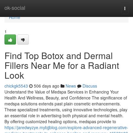
Home
ok-social
Togg
navi
Home
1
Find Top Botox and Dermal
Fillers Near Me for a Radiant
Look
chickgk5543
506 days ago
News
Discuss
Understand the Value of Medspa Services in Enhancing Your
Health And Wellness, Beauty, and Confidence The significance of
medspa solutions extends past plain cosmetic enhancements.
These specialized treatments, using innovative technologies, play
an essential role in advertising both physical and mental health.
By offering customized healing options, medspas provide to
https://jaredwyzye.mybjjblog.com/explore-advanced-regenerative-