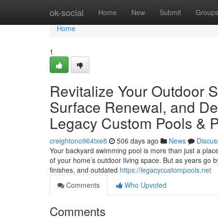
Home
ok-social
Home
New
Submit
Group
Home
1
Revitalize Your Outdoor S
Surface Renewal, and De
Legacy Custom Pools & P
creightono964txe8
506 days ago
News
Discus
Your backyard swimming pool is more than just a place 
of your home’s outdoor living space. But as years go by
finishes, and outdated
https://legacycustompools.net
Comments
Who Upvoted
Comments