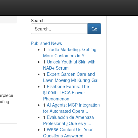
Search
Go
Published News
1
Tradie Marketing: Getting
More Customers in Y...
1
Unlock Youthful Skin with
NAD+ Serum
1
Expert Garden Care and
Lawn Mowing Mt Kuring-Gai
1
Fishbone Farms: The
$100/lb THCA Flower
erpiece
Phenomenon
ading
1
AI Agents: MCP Integration
for Automated Opera...
1
Evaluación de Amenaza
Profesional ¿Qué es y ...
1
WK66 Contact Us: Your
Questions Answered