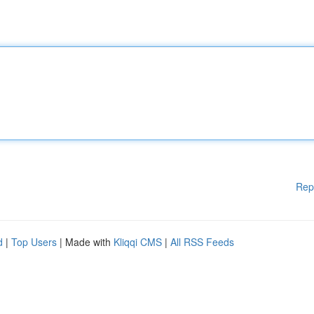
Rep
d
|
Top Users
| Made with
Kliqqi CMS
|
All RSS Feeds