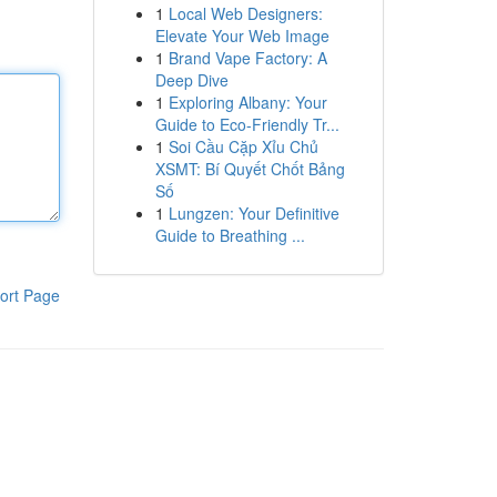
1
Local Web Designers:
Elevate Your Web Image
1
Brand Vape Factory: A
Deep Dive
1
Exploring Albany: Your
Guide to Eco-Friendly Tr...
1
Soi Cầu Cặp Xỉu Chủ
XSMT: Bí Quyết Chốt Bảng
Số
1
Lungzen: Your Definitive
Guide to Breathing ...
ort Page