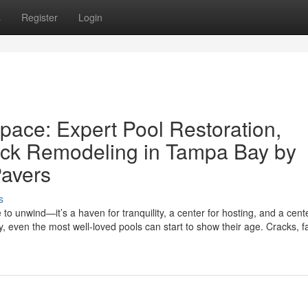
s
Register
Login
pace: Expert Pool Restoration,
ck Remodeling in Tampa Bay by
avers
s
to unwind—it’s a haven for tranquility, a center for hosting, and a cent
, even the most well-loved pools can start to show their age. Cracks, f