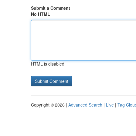
Submit a Comment
No HTML
HTML is disabled
Copyright © 2026 |
Advanced Search
|
Live
|
Tag Clou