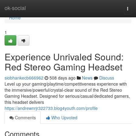
Home
ok-social
Togg
navi
Home
1
Experience Unrivaled Sound:
Red Stereo Gaming Headset
siobhankecb666962
508 days ago
News
Discuss
Level up your gaming/playtime/competitiveness experience with
the immersive/powerful/crystal-clear sound of the Red Stereo
Gaming Headset. Designed for serious/casual/dedicated gamers,
this headset delivers
https://andrewnrjr322733.blog4youth.com/profile
Comments
Who Upvoted
Comments