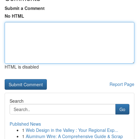
Submit a Comment
No HTML
HTML is disabled
Report Page
Search
Go
Published News
1
Web Design in the Valley : Your Regional Exp...
1
Aluminum Wire: A Comprehensive Guide & Scrap