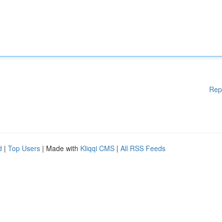
Rep
d
|
Top Users
| Made with
Kliqqi CMS
|
All RSS Feeds