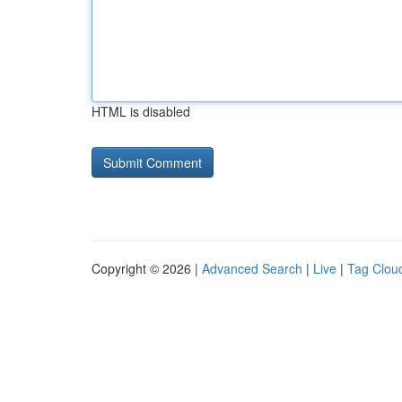
HTML is disabled
Copyright © 2026 |
Advanced Search
|
Live
|
Tag Clou