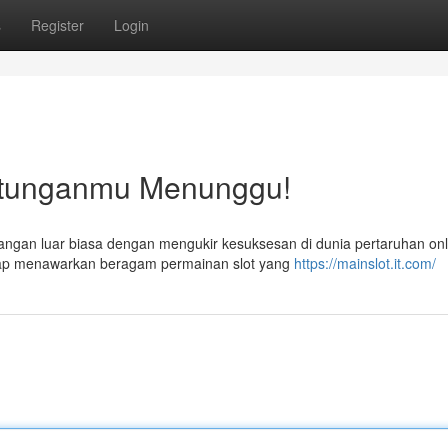
s
Register
Login
tunganmu Menunggu!
ngan luar biasa dengan mengukir kesuksesan di dunia pertaruhan onl
siap menawarkan beragam permainan slot yang
https://mainslot.it.com/