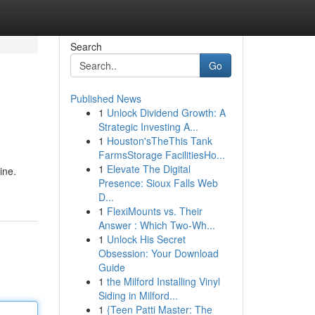
Search
Go
Published News
1
Unlock Dividend Growth: A
Strategic Investing A...
1
Houston'sTheThis Tank
FarmsStorage FacilitiesHo...
1
Elevate The Digital
ine.
Presence: Sioux Falls Web
D...
1
FlexiMounts vs. Their
Answer : Which Two-Wh...
1
Unlock His Secret
Obsession: Your Download
Guide
1
the Milford Installing Vinyl
Siding in Milford...
1
{Teen Patti Master: The