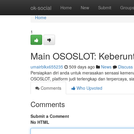
Home
ok-social
Home
New
Submit
Group
Home
1
Main OSOSLOT: Keberun
umairblkx655235
509 days ago
News
Discuss
Persiapkan diri anda untuk merasakan sensasi kemena
OSOSLOT, platform judi terlengkap dan terpercaya, 
Comments
Who Upvoted
Comments
Submit a Comment
No HTML