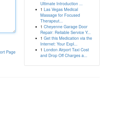
Ultimate Introduction ...
1
Las Vegas Medical
Massage for Focused
Therapeut...
1
Cheyenne Garage Door
Repair: Reliable Service Y...
1
Get this Medication via the
Internet: Your Expl...
1
London Airport Taxi Cost
ort Page
and Drop Off Charges a...