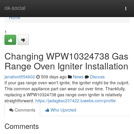
Home
ok-social
Togg
navi
Home
1
Changing WPW10324738 Gas
Range Oven Igniter Installation
janabvot554602
509 days ago
News
Discuss
If your gas range oven won't ignite, the igniter might be the culprit.
This common appliance part can wear out over time. Thankfully,
replacing a WPW10324738 gas range oven igniter is relatively
straightforward.
https://jadagksc237422.luwebs.com/profile
Comments
Who Upvoted
Comments