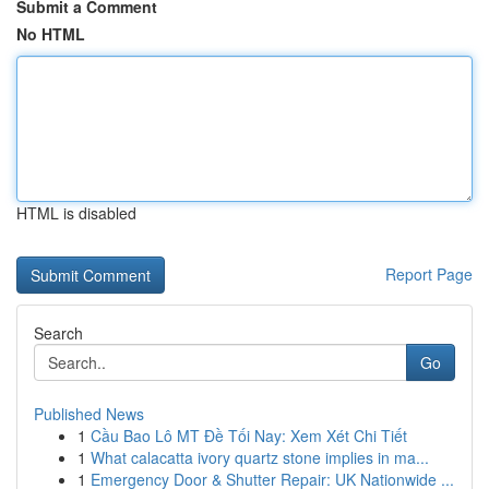
Submit a Comment
No HTML
HTML is disabled
Report Page
Search
Go
Published News
1
Cầu Bao Lô MT Đề Tối Nay: Xem Xét Chi Tiết
1
What calacatta ivory quartz stone implies in ma...
1
Emergency Door & Shutter Repair: UK Nationwide ...