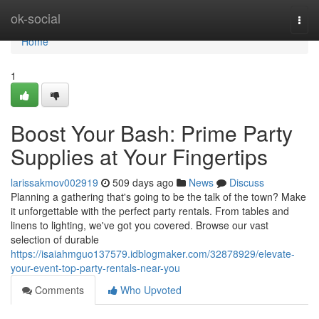
Home
ok-social
Togg
navi
Home
1
Boost Your Bash: Prime Party
Supplies at Your Fingertips
larissakmov002919
509 days ago
News
Discuss
Planning a gathering that's going to be the talk of the town? Make
it unforgettable with the perfect party rentals. From tables and
linens to lighting, we've got you covered. Browse our vast
selection of durable
https://isaiahmguo137579.idblogmaker.com/32878929/elevate-
your-event-top-party-rentals-near-you
Comments
Who Upvoted