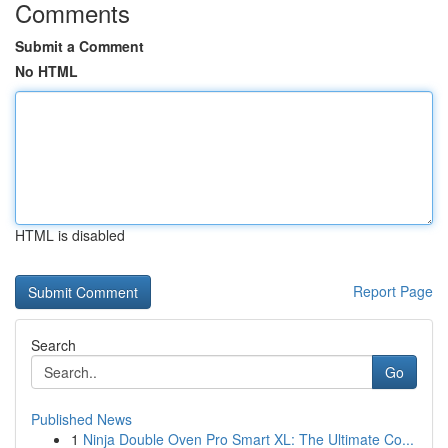
Comments
Submit a Comment
No HTML
HTML is disabled
Report Page
Search
Go
Published News
1
Ninja Double Oven Pro Smart XL: The Ultimate Co...