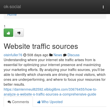
Home
ok-social
Togg
navi
Home
1
Website traffic sources
oisinfuller76
508 days ago
News
Discuss
Understanding where your internet site traffic arises from is
essential for optimizing your internet presence and maximizing
your marketing efforts. By analyzing your traffic sources, you'll be
able to identify which channels are driving the most visitors, which
ones are underperforming, and where to focus your resources for
better results.
https://damienmeul82592.elbloglibre.com/33676455/how-to-
analyze-a-website-s-traffic-sources-a-comprehensive-guide
Comments
Who Upvoted