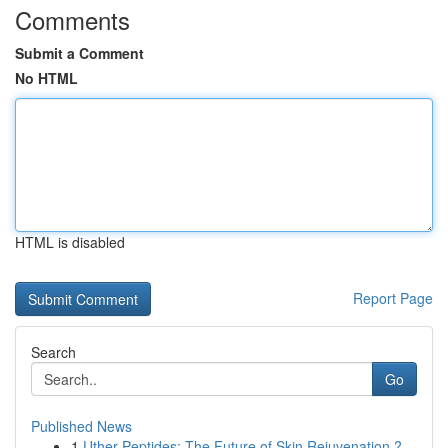
Comments
Submit a Comment
No HTML
HTML is disabled
Report Page
Search
Go
Published News
1
Uther Peptides: The Future of Skin Rejuvenation ?