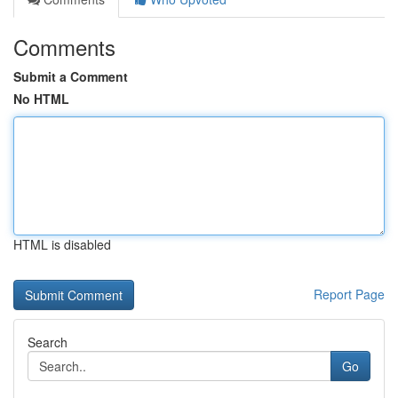
Comments
Submit a Comment
No HTML
HTML is disabled
Report Page
Search
Go