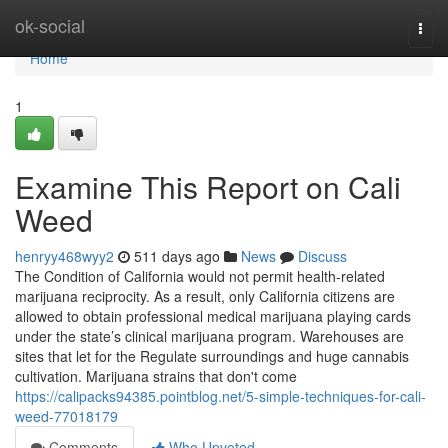
Home
ok-social
Togg
navi
Home
1
Examine This Report on Cali
Weed
henryy468wyy2
511 days ago
News
Discuss
The Condition of California would not permit health-related
marijuana reciprocity. As a result, only California citizens are
allowed to obtain professional medical marijuana playing cards
under the state’s clinical marijuana program. Warehouses are
sites that let for the Regulate surroundings and huge cannabis
cultivation. Marijuana strains that don't come
https://calipacks94385.pointblog.net/5-simple-techniques-for-cali-
weed-77018179
Comments
Who Upvoted