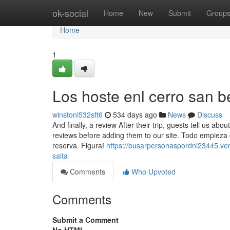
Home
ok-social
Home
New
Submit
Group
Home
1
Los hoste enl cerro san b
winstoni532sft6
534 days ago
News
Discuss
And finally, a review After their trip, guests tell us abo
reviews before adding them to our site. Todo empieza
reserva. Figuraí
https://busarpersonaspordni23445.v
salta
Comments
Who Upvoted
Comments
Submit a Comment