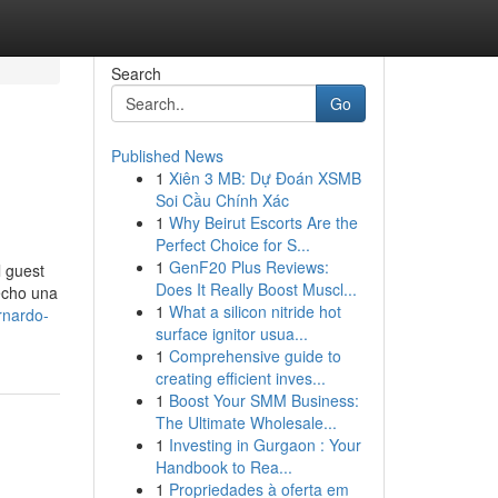
Search
Go
Published News
1
Xiên 3 MB: Dự Đoán XSMB
Soi Cầu Chính Xác
1
Why Beirut Escorts Are the
Perfect Choice for S...
1
GenF20 Plus Reviews:
l guest
Does It Really Boost Muscl...
echo una
1
What a silicon nitride hot
rnardo-
surface ignitor usua...
1
Comprehensive guide to
creating efficient inves...
1
Boost Your SMM Business:
The Ultimate Wholesale...
1
Investing in Gurgaon : Your
Handbook to Rea...
1
Propriedades à oferta em