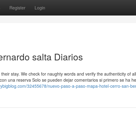
s
Register
Login
ernardo salta Diarios
ut their stay. We check for naughty words and verify the authenticity of al
 con una reserva Solo se pueden dejar comentarios si primero se ha h
erybigblog.com/32455678/nuevo-paso-a-paso-mapa-hotel-cerro-san-be