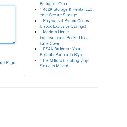
Portugal - O o r...
1
402K Storage & Rental LLC:
Your Secure Storage ...
1
Polymarket Promo Codes:
Unlock Exclusive Savings!
1
Modern Home
Improvements Backed by a
Lane Cove ...
1
FSAK Builders : Your
Reliable Partner in Riya...
1
the Milford Installing Vinyl
ort Page
Siding in Milford...