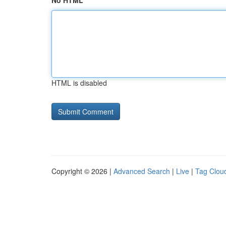
No HTML
HTML is disabled
Copyright © 2026 |
Advanced Search
|
Live
|
Tag Clou