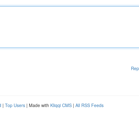
Rep
d
|
Top Users
| Made with
Kliqqi CMS
|
All RSS Feeds