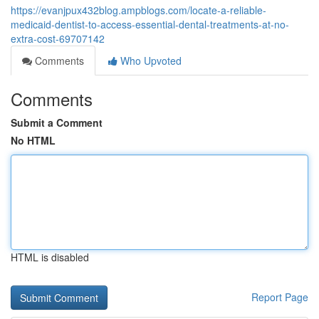
https://evanjpux432blog.ampblogs.com/locate-a-reliable-
medicaid-dentist-to-access-essential-dental-treatments-at-no-
extra-cost-69707142
Comments
Who Upvoted
Comments
Submit a Comment
No HTML
HTML is disabled
Report Page