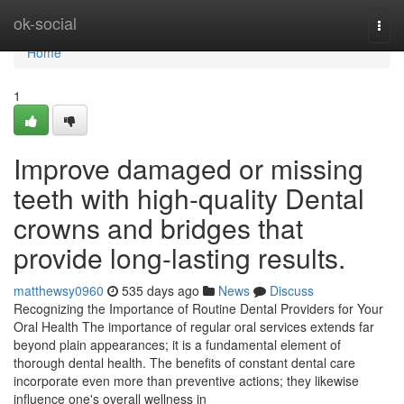
Home
ok-social
Togg
navi
Home
1
Improve damaged or missing
teeth with high-quality Dental
crowns and bridges that
provide long-lasting results.
matthewsy0960
535 days ago
News
Discuss
Recognizing the Importance of Routine Dental Providers for Your
Oral Health The importance of regular oral services extends far
beyond plain appearances; it is a fundamental element of
thorough dental health. The benefits of constant dental care
incorporate even more than preventive actions; they likewise
influence one's overall wellness in