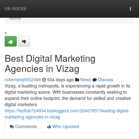
Home
ok-social
Togg
navi
Home
1
Best Digital Marketing
Agencies in Vizag
robertshqh552366
534 days ago
News
Discuss
Vizag, a bustling metropolis, is experiencing a rapid growth in its
digital marketing scene. With businesses constantly seeking to
expand their online footprint, the demand for skilled and creative
digital marketers
https://faylfub724934.bcbloggers.com/32407857/leading-digital-
marketing-agencies-in-vizag
Comments
Who Upvoted