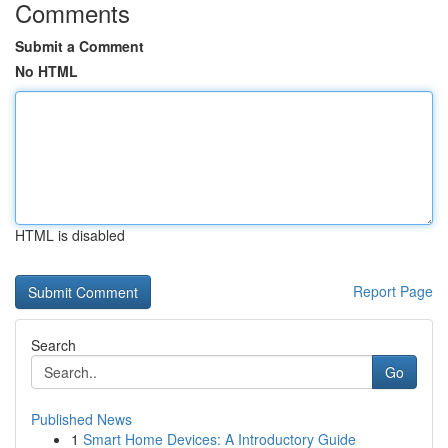
Comments
Submit a Comment
No HTML
HTML is disabled
Report Page
Search
Go
Published News
1
Smart Home Devices: A Introductory Guide