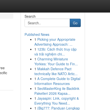
Search
Go
Published News
1
Picking your Appropriate
Advertising Approach: ...
1
123b: Cách thức truy cập
và trải nghiệm chi...
1
Charming Miniature
Yorkies: Your Guide to Fin...
ree
1
Makkah Defence Pact
cific
technically like NATO Artic...
1
A Complete Guide to Digital
Information Resources
1
SeoMasterKing ile Backlink
Paketleri 2026 Kapsa...
1
Jayaspin: Link, copyright &
Everything You Need...
1
{Big777: Panduan Lengkap