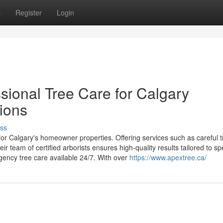
s
Register
Login
sional Tree Care for Calgary
tions
ss
for Calgary's homeowner properties. Offering services such as careful t
r team of certified arborists ensures high-quality results tailored to spe
rgency tree care available 24/7. With over
https://www.apextree.ca/