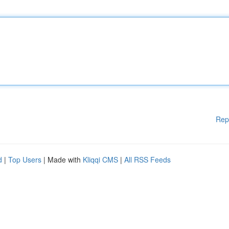
Rep
d
|
Top Users
| Made with
Kliqqi CMS
|
All RSS Feeds