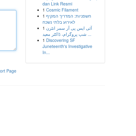
dan Link Resmi
1
Cosmic Filament
1
חשפניות: המדריך המקיף
לאירוע בלתי נשכח
1
آئی ایس پی آر سمر انٹرن
شپ پروگرام، ڈاکٹر معید ...
1
Discovering SF
Juneteenth's Investigative
In...
ort Page