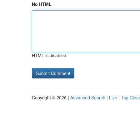
No HTML
HTML is disabled
Copyright © 2026 |
Advanced Search
|
Live
|
Tag Clou