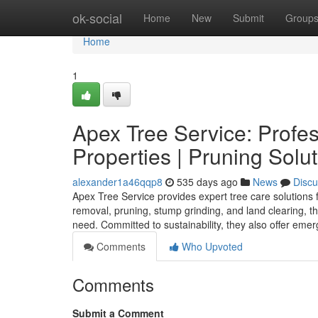
Home
ok-social
Home
New
Submit
Group
Home
1
Apex Tree Service: Profes
Properties | Pruning Solu
alexander1a46qqp8
535 days ago
News
Discu
Apex Tree Service provides expert tree care solutions 
removal, pruning, stump grinding, and land clearing, thei
need. Committed to sustainability, they also offer eme
Comments
Who Upvoted
Comments
Submit a Comment