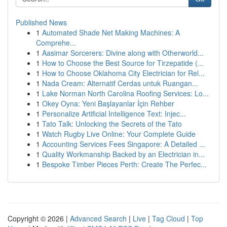
Published News
1
Automated Shade Net Making Machines: A
Comprehe...
1
Aasimar Sorcerers: Divine along with Otherworld...
1
How to Choose the Best Source for Tirzepatide (...
1
How to Choose Oklahoma City Electrician for Rel...
1
Nada Cream: Alternatif Cerdas untuk Ruangan...
1
Lake Norman North Carolina Roofing Services: Lo...
1
Okey Oyna: Yeni Başlayanlar İçin Rehber
1
Personalize Artificial Intelligence Text: Injec...
1
Tato Talk: Unlocking the Secrets of the Tato
1
Watch Rugby Live Online: Your Complete Guide
1
Accounting Services Fees Singapore: A Detailed ...
1
Quality Workmanship Backed by an Electrician in...
1
Bespoke Timber Pieces Perth: Create The Perfec...
Copyright © 2026 |
Advanced Search
|
Live
|
Tag Cloud
|
Top