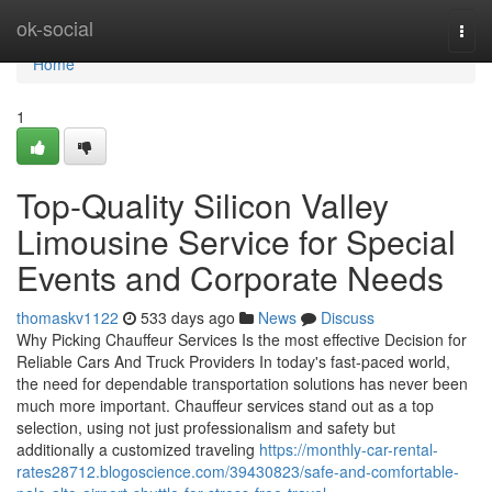
Home
ok-social
Togg
navi
Home
1
Top-Quality Silicon Valley
Limousine Service for Special
Events and Corporate Needs
thomaskv1122
533 days ago
News
Discuss
Why Picking Chauffeur Services Is the most effective Decision for
Reliable Cars And Truck Providers In today's fast-paced world,
the need for dependable transportation solutions has never been
much more important. Chauffeur services stand out as a top
selection, using not just professionalism and safety but
additionally a customized traveling
https://monthly-car-rental-
rates28712.blogoscience.com/39430823/safe-and-comfortable-