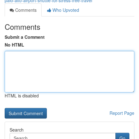
palo-alto-airport-shuttle-for-stress-free-travel
Comments
Who Upvoted
Comments
Submit a Comment
No HTML
HTML is disabled
Report Page
Search
Go