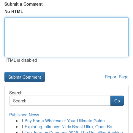
Submit a Comment
No HTML
HTML is disabled
Report Page
Search
Go
Published News
1
Buy Fanta Wholesale: Your Ultimate Guide
1
Exploring Intimacy: Nitric Boost Ultra, Open Re...
1
Top Journey Company 2025: The Definitive Ranking