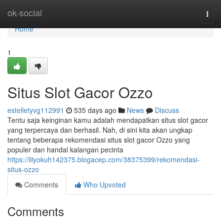
Home
ok-social
Togg
navi
Home
1
Situs Slot Gacor Ozzo
estelletyvg112991
535 days ago
News
Discuss
Tentu saja keinginan kamu adalah mendapatkan situs slot gacor
yang terpercaya dan berhasil. Nah, di sini kita akan ungkap
tentang beberapa rekomendasi situs slot gacor Ozzo yang
populer dan handal kalangan pecinta
https://lilyokuh142375.blogacep.com/38375399/rekomendasi-
situs-ozzo
Comments
Who Upvoted
Comments