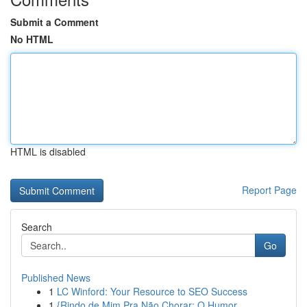
Submit a Comment
No HTML
HTML is disabled
Report Page
Search
Go
Published News
1
LC Winford: Your Resource to SEO Success
1
{Rindo de Mim Pra Não Chorar: O Humor