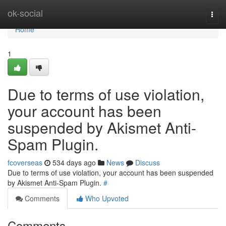
Home
ok-social
Togg
navi
Home
1
Due to terms of use violation,
your account has been
suspended by Akismet Anti-
Spam Plugin.
fcoverseas
534 days ago
News
Discuss
Due to terms of use violation, your account has been suspended
by Akismet Anti-Spam Plugin.
#
Comments
Who Upvoted
Comments