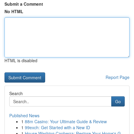
Submit a Comment
No HTML
HTML is disabled
Report Page
Search
Go
Published News
1
88m Casino: Your Ultimate Guide & Review
1
99exch: Get Started with a New ID
1
House Washing Canberra: Restore Your Home's G...