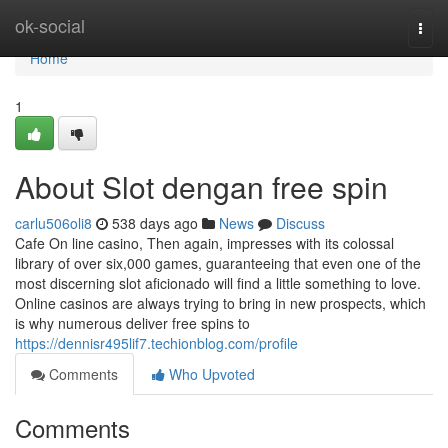
Home
ok-social
Togg
navi
Home
1
About Slot dengan free spin
carlu506oli8
538 days ago
News
Discuss
Cafe On line casino, Then again, impresses with its colossal
library of over six,000 games, guaranteeing that even one of the
most discerning slot aficionado will find a little something to love.
Online casinos are always trying to bring in new prospects, which
is why numerous deliver free spins to
https://dennisr495lif7.techionblog.com/profile
Comments
Who Upvoted
Comments