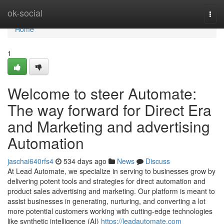
Home
ok-social
Togg
navi
Home
1
Welcome to steer Automate:
The way forward for Direct Era
and Marketing and advertising
Automation
jaschai640rfs4
534 days ago
News
Discuss
At Lead Automate, we specialize in serving to businesses grow by
delivering potent tools and strategies for direct automation and
product sales advertising and marketing. Our platform is meant to
assist businesses in generating, nurturing, and converting a lot
more potential customers working with cutting-edge technologies
like synthetic intelligence (AI)
https://leadautomate.com