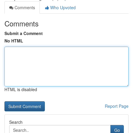
Comments
Who Upvoted
Comments
Submit a Comment
No HTML
HTML is disabled
Report Page
Search
Go