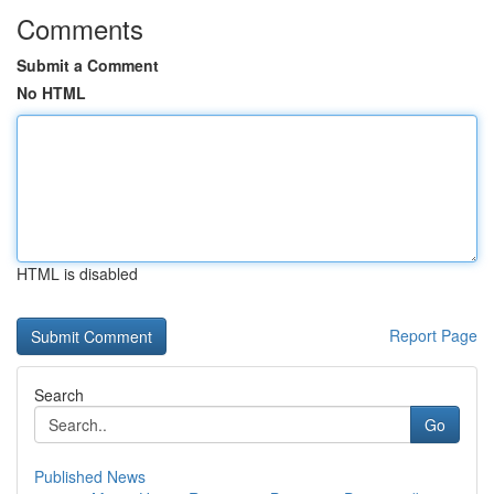
Comments
Submit a Comment
No HTML
HTML is disabled
Report Page
Search
Go
Published News