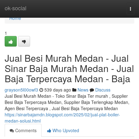
Home
ok-social
Togg
navi
Home
1
Jual Besi Murah Medan - Jual
Sinar Baja Murah Medan - Jual
Baja Terpercaya Medan - Baja
grayson5l00owf3
539 days ago
News
Discuss
Jual Besi Murah Medan - Toko Sinar Baja Ter murah , Supplier
Besi Baja Terpercaya Medan, Supplier Baja Terlengkap Medan,
Agen Besi Terpercaya , Jual Besi Baja Terpercaya Medan
https://sinarbajamdn.blogspot.com/2025/02/jual-plat-boiler-
medan-solusi.html
Comments
Who Upvoted