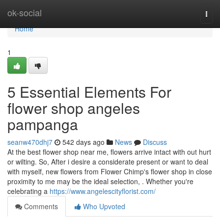
Home
ok-social
Togg
navi
Home
1
5 Essential Elements For
flower shop angeles
pampanga
seanw470dhj7
542 days ago
News
Discuss
At the best flower shop near me, flowers arrive intact with out hurt
or wilting. So, After i desire a considerate present or want to deal
with myself, new flowers from Flower Chimp's flower shop in close
proximity to me may be the ideal selection, . Whether you're
celebrating a
https://www.angelescityflorist.com/
Comments
Who Upvoted