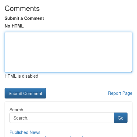
Comments
Submit a Comment
No HTML
HTML is disabled
Report Page
Search
Go
Published News