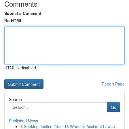
Comments
Submit a Comment
No HTML
HTML is disabled
Report Page
Search
Go
Published News
1
Seeking Justice: Your 18 Wheeler Accident Lawsu...