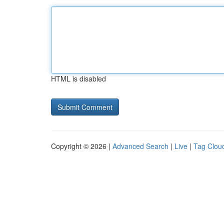
HTML is disabled
Copyright © 2026 |
Advanced Search
|
Live
|
Tag Clou