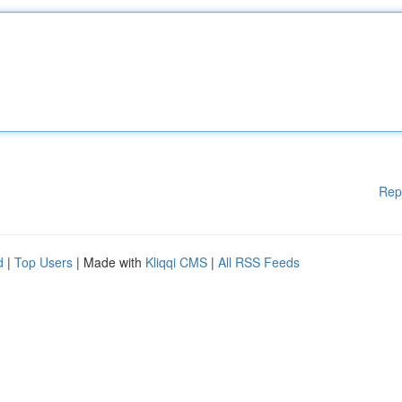
Rep
d
|
Top Users
| Made with
Kliqqi CMS
|
All RSS Feeds