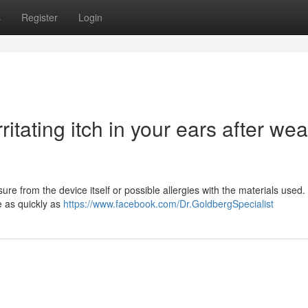
s
Register
Login
itating itch in your ears after wea
e from the device itself or possible allergies with the materials used. 
ue as quickly as
https://www.facebook.com/Dr.GoldbergSpecialist