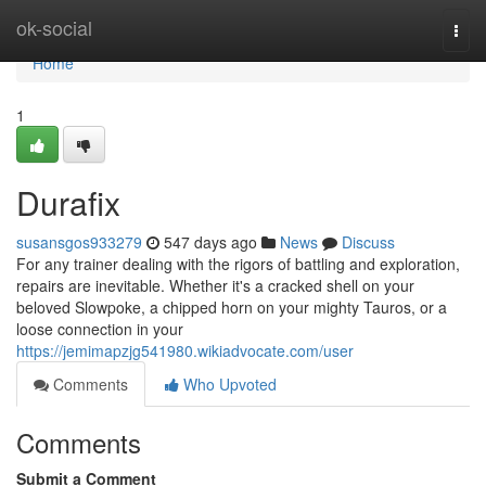
Home
ok-social
Togg
navi
Home
1
Durafix
susansgos933279
547 days ago
News
Discuss
For any trainer dealing with the rigors of battling and exploration,
repairs are inevitable. Whether it's a cracked shell on your
beloved Slowpoke, a chipped horn on your mighty Tauros, or a
loose connection in your
https://jemimapzjg541980.wikiadvocate.com/user
Comments
Who Upvoted
Comments
Submit a Comment