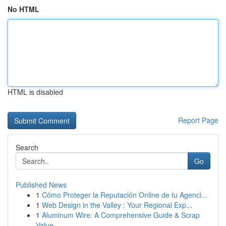
No HTML
HTML is disabled
Report Page
Search
Go
Published News
1
Cómo Proteger la Reputación Online de tu Agenci...
1
Web Design in the Valley : Your Regional Exp...
1
Aluminum Wire: A Comprehensive Guide & Scrap
Value