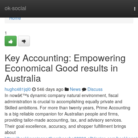
Home
ok-social
T
na
Home
1
Key Accounting: Empowering
Economical Good results in
Australia
hughc481jql0
546 days ago
News
Discuss
In nowâ€™s dynamic company natural environment, fiscal
administration is crucial to accomplishing equally private and
Skilled ambitions. For more than twenty years, Prime Accounting
is a big reliable companion for Australian people and firms,
providing tailor-made accounting, tax, and advisory services.
Their goal excellence, accuracy, and shopper fulfillment brings
about