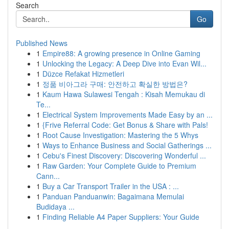
Search
Go
Published News
1
Empire88: A growing presence in Online Gaming
1
Unlocking the Legacy: A Deep Dive into Evan Wil...
1
Düzce Refakat Hizmetleri
1
정품 비아그라 구매: 안전하고 확실한 방법은?
1
Kaum Hawa Sulawesi Tengah : Kisah Memukau di
Te...
1
Electrical System Improvements Made Easy by an ...
1
{Frive Referral Code: Get Bonus & Share with Pals!
1
Root Cause Investigation: Mastering the 5 Whys
1
Ways to Enhance Business and Social Gatherings ...
1
Cebu's Finest Discovery: Discovering Wonderful ...
1
Raw Garden: Your Complete Guide to Premium
Cann...
1
Buy a Car Transport Trailer in the USA : ...
1
Panduan Panduanwin: Bagaimana Memulai
Budidaya ...
1
Finding Reliable A4 Paper Suppliers: Your Guide