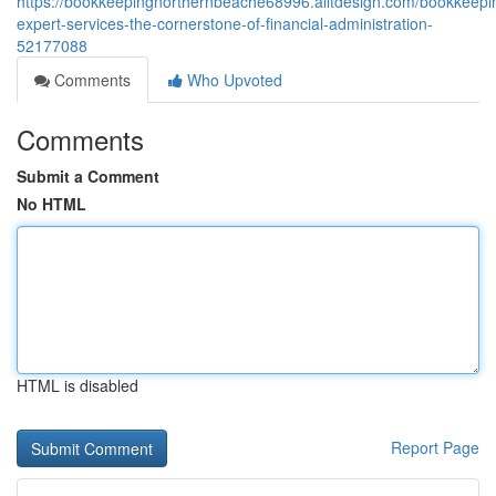
https://bookkeepingnorthernbeache68996.alltdesign.com/bookkeepi
expert-services-the-cornerstone-of-financial-administration-
52177088
Comments
Who Upvoted
Comments
Submit a Comment
No HTML
HTML is disabled
Report Page