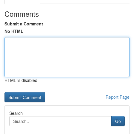
Comments
Submit a Comment
No HTML
HTML is disabled
Report Page
Search
Go