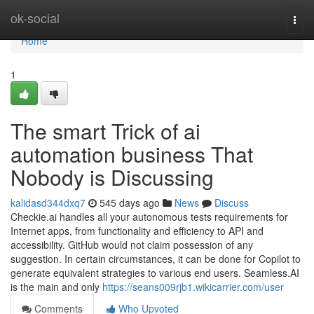
Home
ok-social
Togg
navi
Home
1
The smart Trick of ai
automation business That
Nobody is Discussing
kalidasd344dxq7
545 days ago
News
Discuss
Checkie.ai handles all your autonomous tests requirements for
Internet apps, from functionality and efficiency to API and
accessibility. GitHub would not claim possession of any
suggestion. In certain circumstances, it can be done for Copilot to
generate equivalent strategies to various end users. Seamless.AI
is the main and only
https://seans009rjb1.wikicarrier.com/user
Comments
Who Upvoted