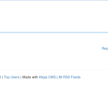
Rep
d
|
Top Users
| Made with
Kliqqi CMS
|
All RSS Feeds