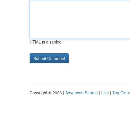
HTML is disabled
Copyright © 2026 |
Advanced Search
|
Live
|
Tag Clou