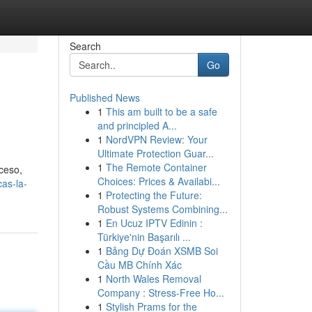
Search
Go
Published News
1
This am built to be a safe
and principled A...
1
NordVPN Review: Your
Ultimate Protection Guar...
1
The Remote Container
oceso,
Choices: Prices & Availabi...
cas-la-
1
Protecting the Future:
Robust Systems Combining...
1
En Ucuz IPTV Edinin :
Türkiye'nin Başarılı ...
1
Bảng Dự Đoán XSMB Soi
Cầu MB Chính Xác
1
North Wales Removal
Company : Stress-Free Ho...
1
Stylish Prams for the