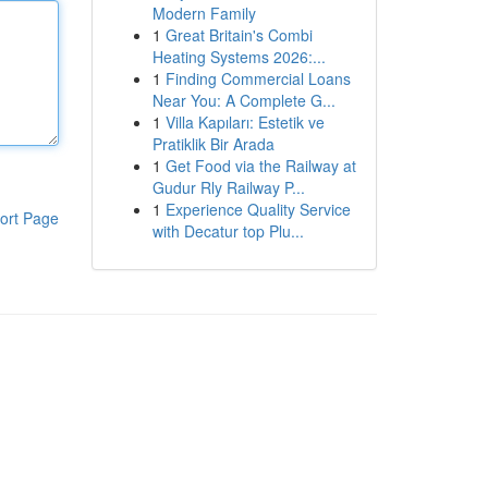
Modern Family
1
Great Britain's Combi
Heating Systems 2026:...
1
Finding Commercial Loans
Near You: A Complete G...
1
Villa Kapıları: Estetik ve
Pratiklik Bir Arada
1
Get Food via the Railway at
Gudur Rly Railway P...
1
Experience Quality Service
ort Page
with Decatur top Plu...