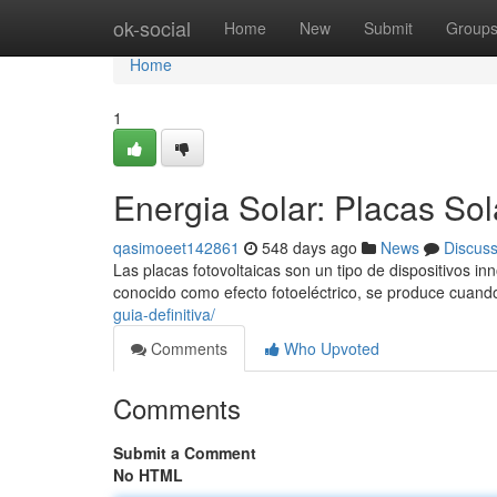
Home
ok-social
Home
New
Submit
Group
Home
1
Energia Solar: Placas So
qasimoeet142861
548 days ago
News
Discus
Las placas fotovoltaicas son un tipo de dispositivos in
conocido como efecto fotoeléctrico, se produce cuando
guia-definitiva/
Comments
Who Upvoted
Comments
Submit a Comment
No HTML