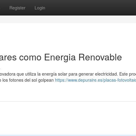
s
Register
Login
lares como Energia Renovable
s
novadora que utiliza la energía solar para generar electricidad. Este pr
 los fotones del sol golpean
https://www.depuraire.es/placas-fotovoltai